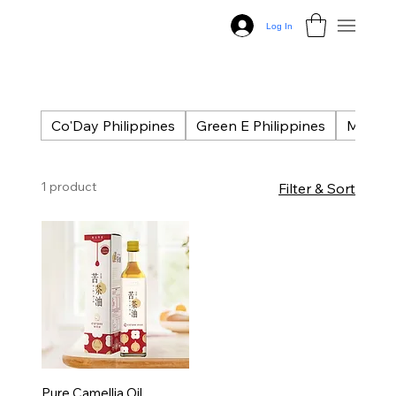
Log In
Co'Day Philippines
Green E Philippines
Masse P
1 product
Filter & Sort
Pure Camellia Oil