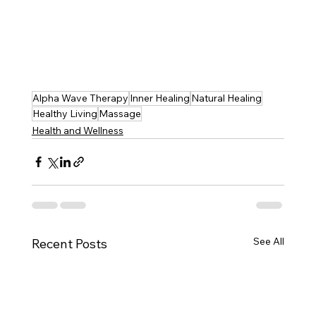
Alpha Wave Therapy
Inner Healing
Natural Healing
Healthy Living
Massage
Health and Wellness
See All
Recent Posts