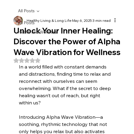
All Posts
Healthy Living & Long Life
May 6, 2025
3 min read
All Posts
Unlock Your Inner Healing:
Health and Wellness
Discover the Power of Alpha
Wave Vibration for Wellness
Rated NaN out of 5 stars.
In a world filled with constant demands 
and distractions, finding time to relax and 
reconnect with ourselves can seem 
overwhelming. What if the secret to deep 
healing wasn’t out of reach, but right 
within us? 
Introducing Alpha Wave Vibration—a 
soothing, rhythmic technology that not 
only helps you relax but also activates 