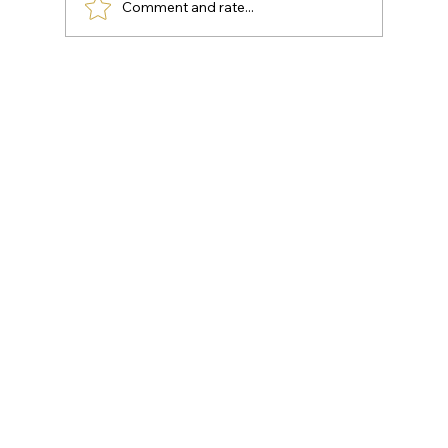
Comment and rate...
KNEE DEGENERATION: WAYS TO
REDUCE PAIN AT HOME
(OSTEOARTHRITIS OF THE KNEE)