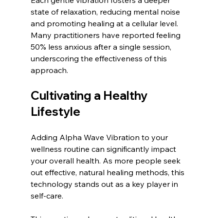
Each gentle vibration fosters a deeper 
state of relaxation, reducing mental noise 
and promoting healing at a cellular level. 
Many practitioners have reported feeling 
50% less anxious after a single session, 
underscoring the effectiveness of this 
approach.
Cultivating a Healthy 
Lifestyle
Adding Alpha Wave Vibration to your 
wellness routine can significantly impact 
your overall health. As more people seek 
out effective, natural healing methods, this 
technology stands out as a key player in 
self-care. 