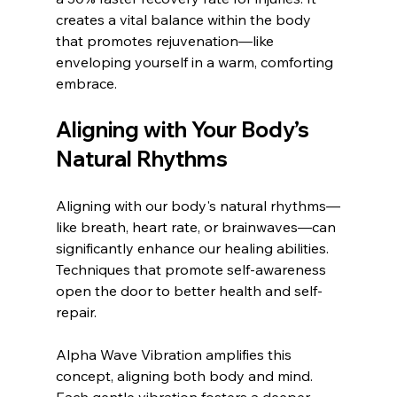
creates a vital balance within the body 
that promotes rejuvenation—like 
enveloping yourself in a warm, comforting 
embrace.
Aligning with Your Body’s 
Natural Rhythms
Aligning with our body's natural rhythms—
like breath, heart rate, or brainwaves—can 
significantly enhance our healing abilities. 
Techniques that promote self-awareness 
open the door to better health and self-
repair.
Alpha Wave Vibration amplifies this 
concept, aligning both body and mind. 