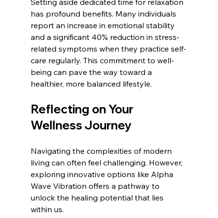
Setting aside dedicated time for relaxation 
has profound benefits. Many individuals 
report an increase in emotional stability 
and a significant 40% reduction in stress-
related symptoms when they practice self-
care regularly. This commitment to well-
being can pave the way toward a 
healthier, more balanced lifestyle.
Reflecting on Your 
Wellness Journey
Navigating the complexities of modern 
living can often feel challenging. However, 
exploring innovative options like Alpha 
Wave Vibration offers a pathway to 
unlock the healing potential that lies 
within us. 