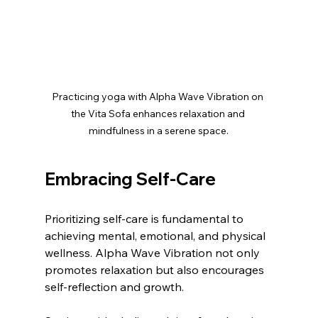
Practicing yoga with Alpha Wave Vibration on 
the Vita Sofa enhances relaxation and 
mindfulness in a serene space.
Embracing Self-Care
Prioritizing self-care is fundamental to 
achieving mental, emotional, and physical 
wellness. Alpha Wave Vibration not only 
promotes relaxation but also encourages 
self-reflection and growth. 