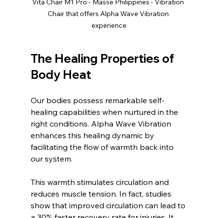
Vita Chair M1 Pro - Masse Philippines - Vibration 
Chair that offers Alpha Wave Vibration 
experience
The Healing Properties of 
Body Heat
Our bodies possess remarkable self-
healing capabilities when nurtured in the 
right conditions. Alpha Wave Vibration 
enhances this healing dynamic by 
facilitating the flow of warmth back into 
our system. 
This warmth stimulates circulation and 
reduces muscle tension. In fact, studies 
show that improved circulation can lead to 
a 30% faster recovery rate for injuries. It 