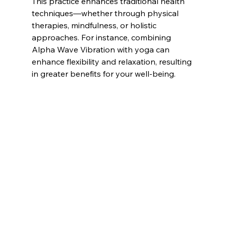
This practice enhances traditional health 
techniques—whether through physical 
therapies, mindfulness, or holistic 
approaches. For instance, combining 
Alpha Wave Vibration with yoga can 
enhance flexibility and relaxation, resulting 
in greater benefits for your well-being.