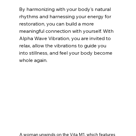
By harmonizing with your body's natural 
rhythms and harnessing your energy for 
restoration, you can build a more 
meaningful connection with yourself. With 
Alpha Wave Vibration, you are invited to 
relax, allow the vibrations to guide you 
into stillness, and feel your body become 
whole again.
A woman unwinds on the Vita M1, which features 