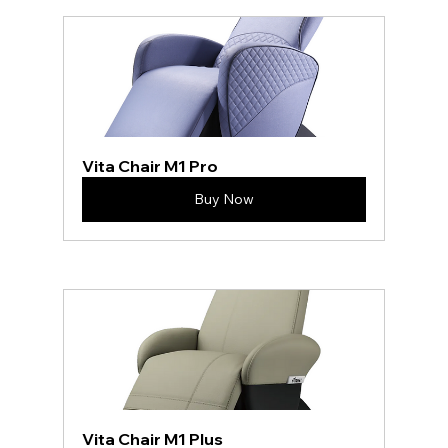
Vita Chair M1 Pro
Buy Now
Vita Chair M1 Plus