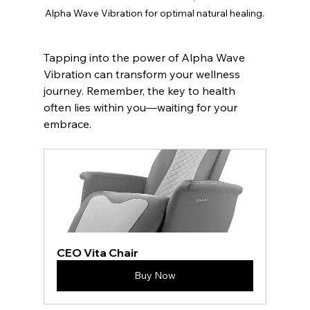
Alpha Wave Vibration for optimal natural healing.
Tapping into the power of Alpha Wave 
Vibration can transform your wellness 
journey. Remember, the key to health 
often lies within you—waiting for your 
embrace.
CEO Vita Chair
Buy Now