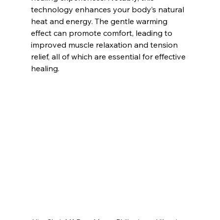
technology enhances your body’s natural 
heat and energy. The gentle warming 
effect can promote comfort, leading to 
improved muscle relaxation and tension 
relief, all of which are essential for effective 
healing.