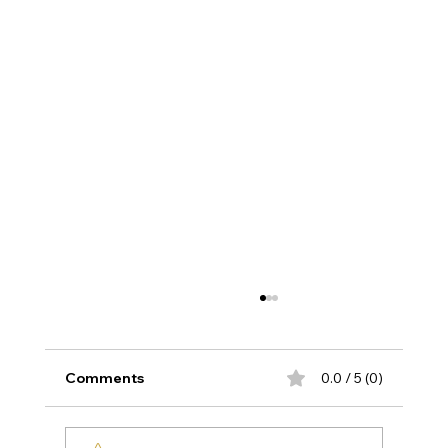
Comments
0.0 / 5 (0)