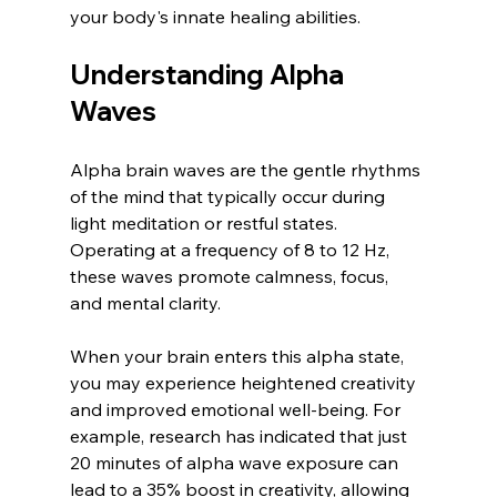
your body's innate healing abilities.
Understanding Alpha 
Waves
Alpha brain waves are the gentle rhythms 
of the mind that typically occur during 
light meditation or restful states. 
Operating at a frequency of 8 to 12 Hz, 
these waves promote calmness, focus, 
and mental clarity. 
When your brain enters this alpha state, 
you may experience heightened creativity 
and improved emotional well-being. For 
example, research has indicated that just 
20 minutes of alpha wave exposure can 
lead to a 35% boost in creativity, allowing 