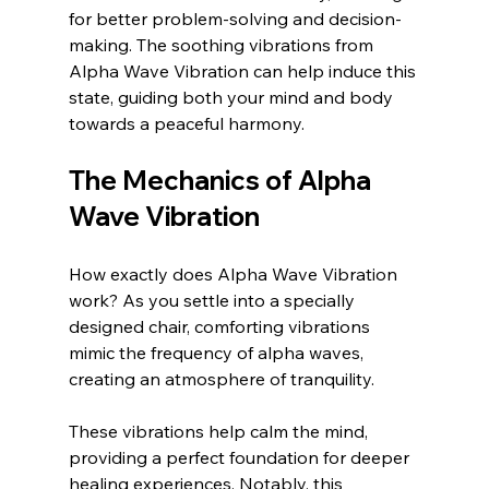
for better problem-solving and decision-
making. The soothing vibrations from 
Alpha Wave Vibration can help induce this 
state, guiding both your mind and body 
towards a peaceful harmony.
The Mechanics of Alpha 
Wave Vibration
How exactly does Alpha Wave Vibration 
work? As you settle into a specially 
designed chair, comforting vibrations 
mimic the frequency of alpha waves, 
creating an atmosphere of tranquility. 
These vibrations help calm the mind, 
providing a perfect foundation for deeper 
healing experiences. Notably, this 